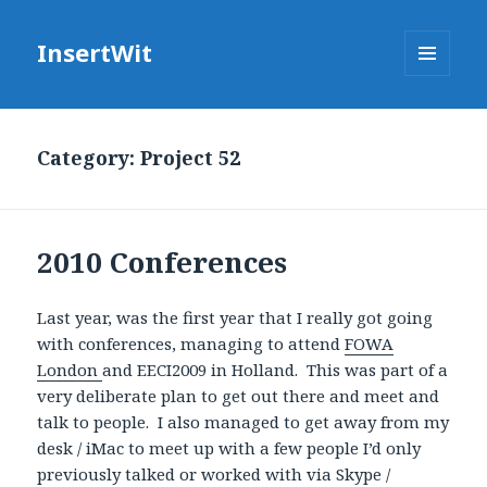
InsertWit
MENU
AND
WIDGETS
Category: Project 52
2010 Conferences
Last year, was the first year that I really got going
with conferences, managing to attend
FOWA
London
and EECI2009 in Holland. This was part of a
very deliberate plan to get out there and meet and
talk to people. I also managed to get away from my
desk / iMac to meet up with a few people I’d only
previously talked or worked with via Skype /