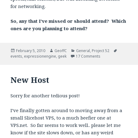
for networking.
So, any that I’ve missed or should attend? Which
ones are you planning to attend?
Posted
February 5, 2010
Author
GeoffC
Categories
General
,
Project 52
Tags
events
on
,
expressionengine
,
geek
17 Comments
New Host
Sorry for another tedious post!
I’ve finally gotten around to moving away from a
small Slicehost VPS, to a much beefier one at
VPS.net. So far seems to work well.. please let me
know if the site slows down, or has any weird