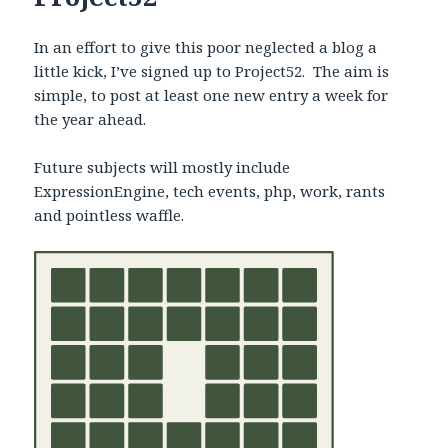
In an effort to give this poor neglected a blog a
little kick, I’ve signed up to Project52. The aim is
simple, to post at least one new entry a week for
the year ahead.
Future subjects will mostly include
ExpressionEngine, tech events, php, work, rants
and pointless waffle.