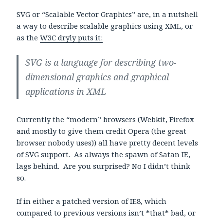
SVG or “Scalable Vector Graphics” are, in a nutshell
a way to describe scalable graphics using XML, or
as the
W3C dryly puts it:
SVG is a language for describing two-
dimensional graphics and graphical
applications in XML
Currently the “modern” browsers (Webkit, Firefox
and mostly to give them credit Opera (the great
browser nobody uses)) all have pretty decent levels
of SVG support. As always the spawn of Satan IE,
lags behind. Are you surprised? No I didn’t think
so.
If in either a patched version of IE8, which
compared to previous versions isn’t *that* bad, or