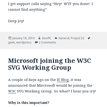
I get support calls saying “Hey! WTF you done! I
cannot find anything”
Deep joy!
Posted
January 18, 2010
Author
GeoffC
Categories
General
,
Project 52
Tags
geek
on
,
wordpress
2 Comments
Microsoft joining the W3C
SVG Working Group
A couple of days ago on the
IE Blog
, it was
announced that Mircrosoft would be joining the
W3C
SVG Working Group. So what? I hear you cry!
Why is this important?