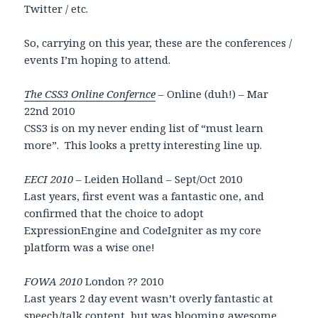
Twitter / etc.
So, carrying on this year, these are the conferences /
events I’m hoping to attend.
The CSS3 Online Confernce
– Online (duh!) – Mar
22nd 2010
CSS3 is on my never ending list of “must learn
more”. This looks a pretty interesting line up.
EECI 2010
– Leiden Holland – Sept/Oct 2010
Last years, first event was a fantastic one, and
confirmed that the choice to adopt
ExpressionEngine and CodeIgniter as my core
platform was a wise one!
FOWA 2010
London ?? 2010
Last years 2 day event wasn’t overly fantastic at
speech/talk content, but was blooming awesome