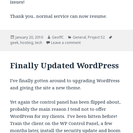
issues!
Thank you.. normal service can now resume.
Posted
January 20, 2010
Author
GeoffC
Categories
General
,
Project 52
Tags
geek
on
,
hosting
,
tech
Leave a comment
Finally Updated WordPress
I’ve finally gotten around to upgrading WordPress
and giving the site a new theme.
Yet again the control panel has been flipped about,
probably the main reason I tend not to offer
WordPress for my clients. I’ve been bitten before!
Train the client on the WP Control Panel, a few
months later, install the security update and boom