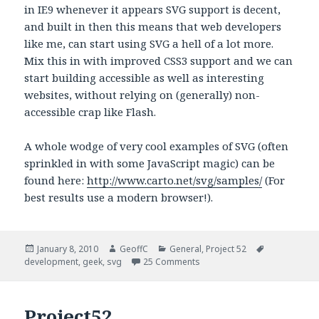
in IE9 whenever it appears SVG support is decent,
and built in then this means that web developers
like me, can start using SVG a hell of a lot more.
Mix this in with improved CSS3 support and we can
start building accessible as well as interesting
websites, without relying on (generally) non-
accessible crap like Flash.
A whole wodge of very cool examples of SVG (often
sprinkled in with some JavaScript magic) can be
found here:
http://www.carto.net/svg/samples/
(For
best results use a modern browser!).
Posted
January 8, 2010
Author
GeoffC
Categories
General
,
Project 52
Tags
development
on
,
geek
,
svg
25 Comments
Project52