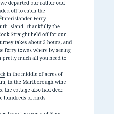
, we departed our rather
odd
ded off to catch the
outh Island. Thankfully the
ook Straight held off for our
ourney takes about 3 hours, and
ose ferry towns where by seeing
n pretty much all you need to.
ack
in the middle of acres of
heim, in the Marlborough wine
es, the cottage also had deer,
e hundreds of birds.
mes from the world of New