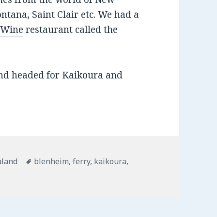
ntana, Saint Clair etc. We had a
t Wine
restaurant called the
nd headed for Kaikoura and
ies
aland
Tags
blenheim
,
ferry
,
kaikoura
,