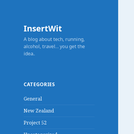
InsertWit
A blog about tech, running,
alcohol, travel… you get the
idea..
CATEGORIES
General
New Zealand
Project 52