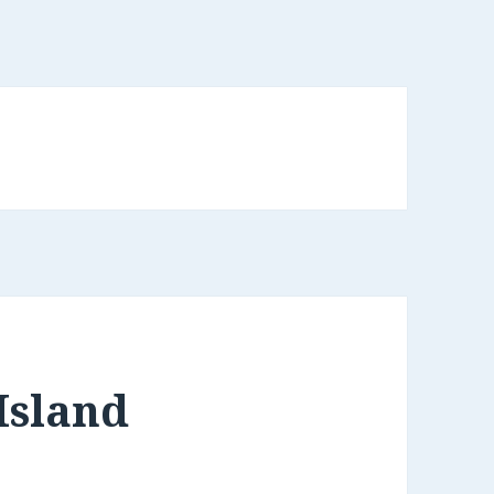
Island