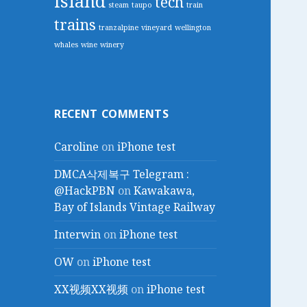
island
tech
steam
taupo
train
trains
tranzalpine
vineyard
wellington
whales
wine
winery
RECENT COMMENTS
Caroline
on
iPhone test
DMCA삭제복구 Telegram :
@HackPBN
on
Kawakawa,
Bay of Islands Vintage Railway
Interwin
on
iPhone test
OW
on
iPhone test
XX视频XX视频
on
iPhone test