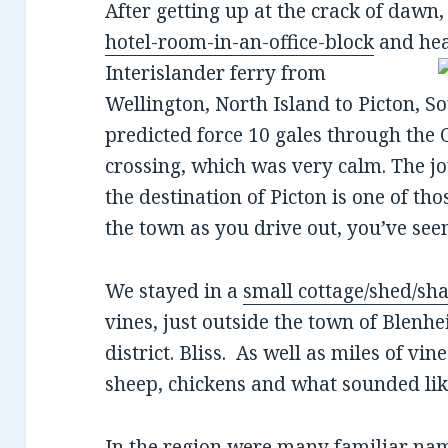
After getting up at the crack of dawn
hotel-room-in-an-office-block
and hea
Interislander ferry from
Wellington, North Island to Picton, S
predicted force 10 gales through the C
crossing, which was very calm. The j
the destination of Picton is one of th
the town as you drive out, you’ve see
We stayed in a
small cottage/shed/sh
vines, just outside the town of Blen
district. Bliss. As well as miles of vin
sheep, chickens and what sounded lik
In the region were many familiar na