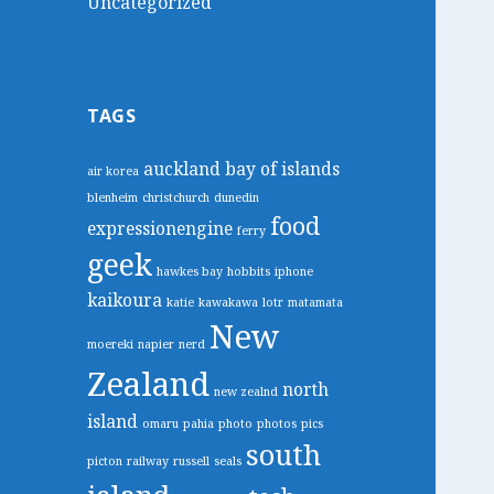
Uncategorized
TAGS
auckland
bay of islands
air korea
blenheim
christchurch
dunedin
food
expressionengine
ferry
geek
hawkes bay
hobbits
iphone
kaikoura
katie
kawakawa
lotr
matamata
New
moereki
napier
nerd
Zealand
north
new zealnd
island
omaru
pahia
photo
photos
pics
south
picton
railway
russell
seals