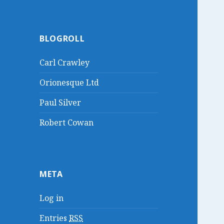
BLOGROLL
Carl Crawley
Orionesque Ltd
Paul Silver
Robert Cowan
META
Log in
Entries
RSS