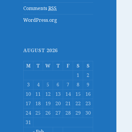
Comments
RSS
WordPress.org
AUGUST 2026
M
T
W
T
F
S
S
1
2
3
4
5
6
7
8
9
10
11
12
13
14
15
16
17
18
19
20
21
22
23
24
25
26
27
28
29
30
31
« Feb