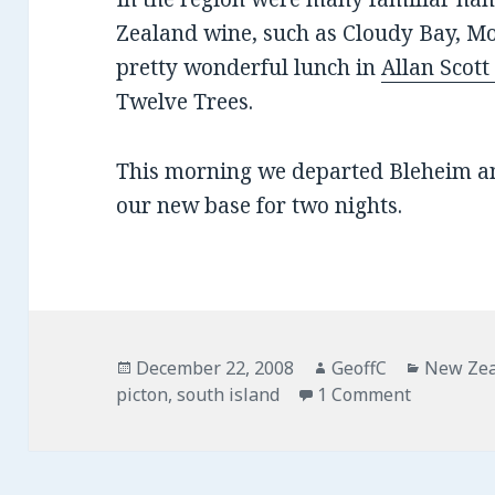
Zealand wine, such as Cloudy Bay, Mo
pretty wonderful lunch in
Allan Scot
Twelve Trees.
This morning we departed Bleheim a
our new base for two nights.
Posted
December 22, 2008
Author
GeoffC
Categor
New Ze
picton
on
,
south island
1 Comment