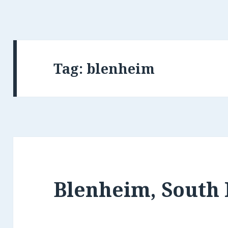
Tag: blenheim
Blenheim, South 