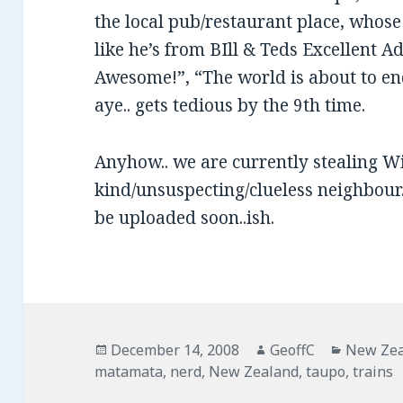
the local pub/restaurant place, whos
like he’s from BIll & Teds Excellent
Awesome!”, “The world is about to 
aye.. gets tedious by the 9th time.
Anyhow.. we are currently stealing Wi
kind/unsuspecting/clueless neighbour..
be uploaded soon..ish.
Posted
December 14, 2008
Author
GeoffC
Categor
New Ze
matamata
on
,
nerd
,
New Zealand
,
taupo
,
trains