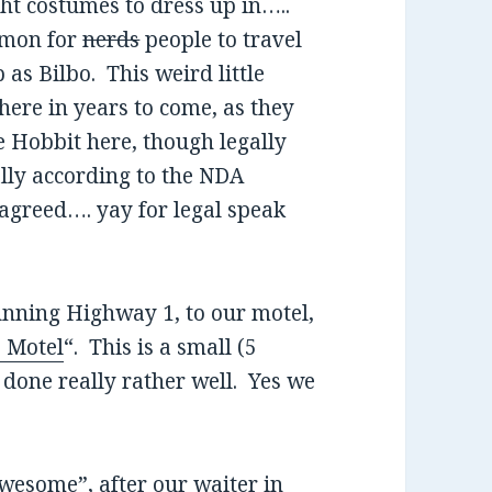
ht costumes to dress up in…..
ommon for
nerds
people to travel
as Bilbo. This weird little
 here in years to come, as they
e Hobbit here, though legally
ally according to the NDA
agreed…. yay for legal speak
unning Highway 1, to our motel,
 Motel
“. This is a small (5
 done really rather well. Yes we
wesome”, after our waiter in