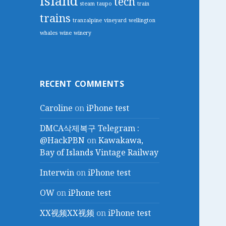
island
tech
steam
taupo
train
trains
tranzalpine
vineyard
wellington
whales
wine
winery
RECENT COMMENTS
Caroline
on
iPhone test
DMCA삭제복구 Telegram :
@HackPBN
on
Kawakawa,
Bay of Islands Vintage Railway
Interwin
on
iPhone test
OW
on
iPhone test
XX视频XX视频
on
iPhone test