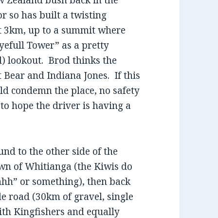
w Zealand bush back in the
or so has built a twisting
ut 3km, up to a summit where
yefull Tower” as a pretty
d) lookout. Brod thinks the
 Bear and Indiana Jones. If this
ld condemn the place, no safety
 to hope the driver is having a
nd to the other side of the
wn of Whitianga (the Kiwis do
hhh” or something), then back
ide road (30km of gravel, single
with Kingfishers and equally