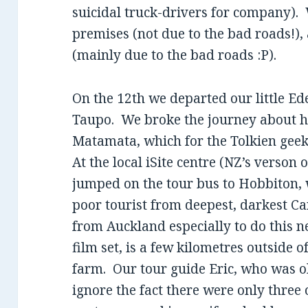
suicidal truck-drivers for company).
premises (not due to the bad roads!),
(mainly due to the bad roads :P).
On the 12th we departed our little E
Taupo. We broke the journey about h
Matamata, which for the Tolkien geek
At the local iSite centre (NZ’s verson 
jumped on the tour bus to Hobbiton,
poor tourist from deepest, darkest C
from Auckland especially to do this n
film set, is a few kilometres outside 
farm. Our tour guide Eric, who was o
ignore the fact there were only three