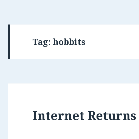
Tag: hobbits
Internet Returns