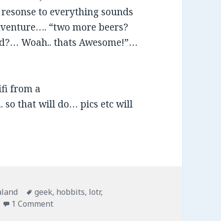
e resonse to everything sounds
 Adventure…. “two more beers?
end?… Woah.. thats Awesome!”…
fi from a
 so that will do… pics etc will
ies
aland
Tags
geek
,
hobbits
,
lotr
,
1 Comment