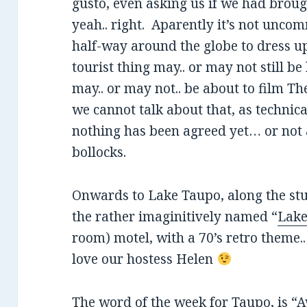
gusto, even asking us if we had broug
yeah.. right. Aparently it’s not unc
half-way around the globe to dress up 
tourist thing may.. or may not still be
may.. or may not.. be about to film Th
we cannot talk about that, as technic
nothing has been agreed yet… or not 
bollocks.
Onwards to Lake Taupo, along the st
the rather imaginitively named “
Lake
room) motel, with a 70’s retro theme..
love our hostess Helen
The word of the week for Taupo, is “A