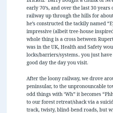
Brickell. Barry bought a chunk of Ne
early 70’s, and over the last 30 years 
railway up through the hills for abo
he’s constructed the tackily named “E
impressive (albeit tree-house inspire
whole thing is a cross between Rupert
was in the UK, Health and Safety wou
locks/barriers/systems.. you just have
good day the day you visit.
After the loony railway, we drove arou
peninsular, to the unpronouncable to
odd things with ‘Wh” it becomes “Ph
to our forest retreat/shack via a suic
track, twisty, blind-bend roads, but 