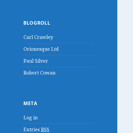
BLOGROLL
Carl Crawley
Orionesque Ltd
Paul Silver
Robert Cowan
META
Log in
Entries
RSS