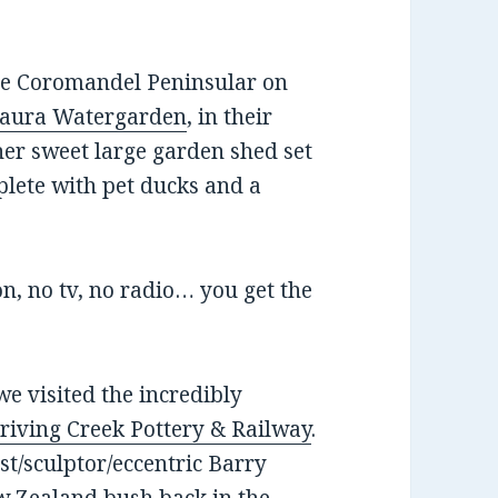
the Coromandel Peninsular on
aura Watergarden
, in their
ather sweet large garden shed set
plete with pet ducks and a
n, no tv, no radio… you get the
e visited the incredibly
riving Creek Pottery & Railway
.
tist/sculptor/eccentric Barry