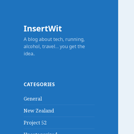
InsertWit
A blog about tech, running,
alcohol, travel… you get the
idea..
CATEGORIES
General
New Zealand
Project 52