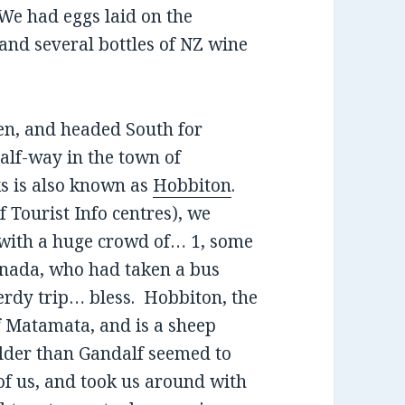
 We had eggs laid on the
 and several bottles of NZ wine
den, and headed South for
alf-way in the town of
s is also known as
Hobbiton
.
of Tourist Info centres), we
 with a huge crowd of… 1, some
anada, who had taken a bus
erdy trip… bless. Hobbiton, the
of Matamata, and is a sheep
lder than Gandalf seemed to
 of us, and took us around with