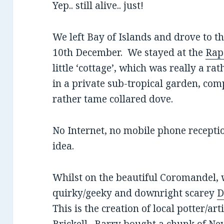
Yep.. still alive.. just!
We left Bay of Islands and drove to 
10th December. We stayed at the
Rap
little ‘cottage’, which was really a r
in a private sub-tropical garden, com
rather tame collared dove.
No Internet, no mobile phone receptio
idea.
Whilst on the beautiful Coromandel, w
quirky/geeky and downright scarey
D
This is the creation of local potter/ar