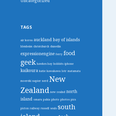
Uncategorized
TAGS
auckland
bay of islands
air korea
blenheim
christchurch
dunedin
food
expressionengine
ferry
geek
hawkes bay
hobbits
iphone
kaikoura
katie
kawakawa
lotr
matamata
New
moereki
napier
nerd
Zealand
north
new zealnd
island
omaru
pahia
photo
photos
pics
south
picton
railway
russell
seals