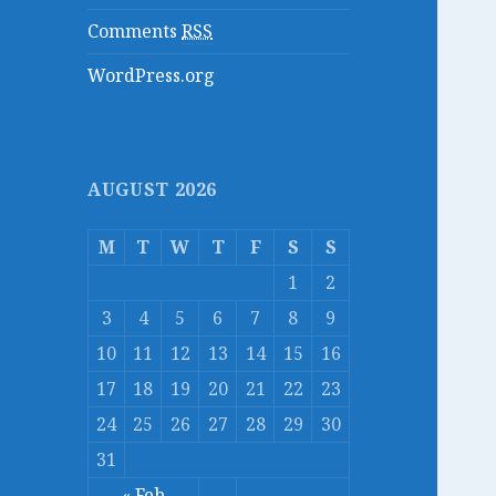
Comments
RSS
WordPress.org
AUGUST 2026
M
T
W
T
F
S
S
1
2
3
4
5
6
7
8
9
10
11
12
13
14
15
16
17
18
19
20
21
22
23
24
25
26
27
28
29
30
31
« Feb