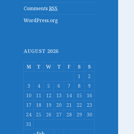
Comments
RSS
WordPress.org
AUGUST 2026
M
T
W
T
F
S
S
1
2
3
4
5
6
7
8
9
10
11
12
13
14
15
16
17
18
19
20
21
22
23
24
25
26
27
28
29
30
31
« Feb