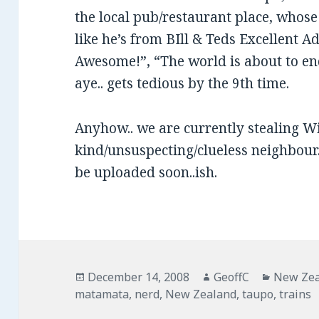
the local pub/restaurant place, whos
like he’s from BIll & Teds Excellent
Awesome!”, “The world is about to 
aye.. gets tedious by the 9th time.
Anyhow.. we are currently stealing Wi
kind/unsuspecting/clueless neighbour..
be uploaded soon..ish.
Posted
December 14, 2008
Author
GeoffC
Categor
New Ze
matamata
on
,
nerd
,
New Zealand
,
taupo
,
trains