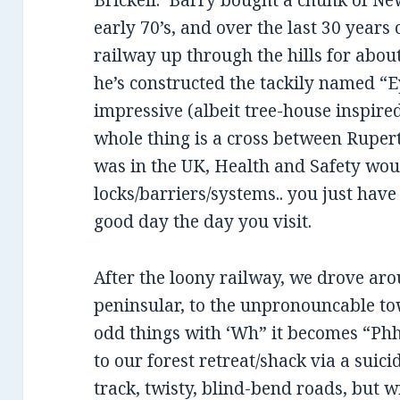
Brickell. Barry bought a chunk of Ne
early 70’s, and over the last 30 years 
railway up through the hills for abo
he’s constructed the tackily named “E
impressive (albeit tree-house inspire
whole thing is a cross between Rupert
was in the UK, Health and Safety wou
locks/barriers/systems.. you just have
good day the day you visit.
After the loony railway, we drove arou
peninsular, to the unpronouncable to
odd things with ‘Wh” it becomes “Ph
to our forest retreat/shack via a suic
track, twisty, blind-bend roads, but 