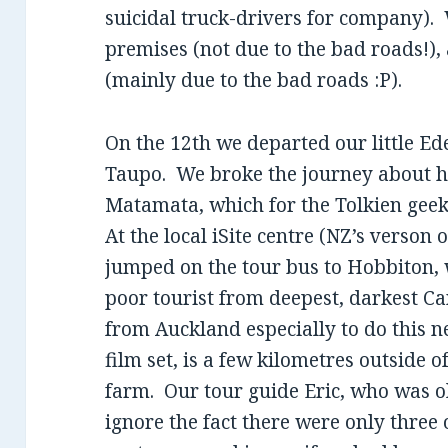
suicidal truck-drivers for company).
premises (not due to the bad roads!),
(mainly due to the bad roads :P).
On the 12th we departed our little E
Taupo. We broke the journey about h
Matamata, which for the Tolkien geek
At the local iSite centre (NZ’s verson 
jumped on the tour bus to Hobbiton,
poor tourist from deepest, darkest C
from Auckland especially to do this n
film set, is a few kilometres outside 
farm. Our tour guide Eric, who was o
ignore the fact there were only three