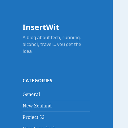
InsertWit
A blog about tech, running,
alcohol, travel… you get the
idea..
CATEGORIES
General
New Zealand
Project 52