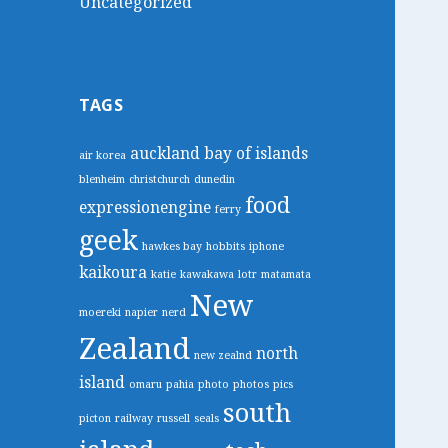
Uncategorized
TAGS
auckland
bay of islands
air korea
blenheim
christchurch
dunedin
food
expressionengine
ferry
geek
hawkes bay
hobbits
iphone
kaikoura
katie
kawakawa
lotr
matamata
New
moereki
napier
nerd
Zealand
north
new zealnd
island
omaru
pahia
photo
photos
pics
south
picton
railway
russell
seals