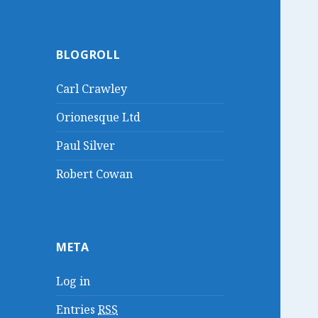
BLOGROLL
Carl Crawley
Orionesque Ltd
Paul Silver
Robert Cowan
META
Log in
Entries
RSS