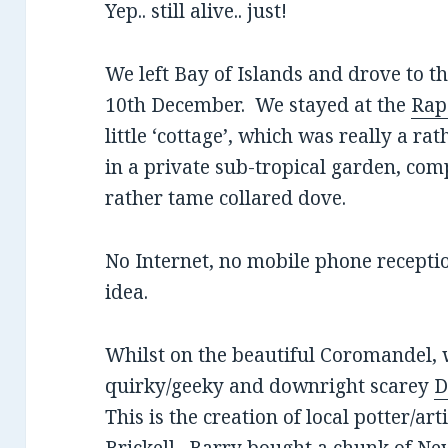
Yep.. still alive.. just!
We left Bay of Islands and drove to 
10th December. We stayed at the
Rap
little ‘cottage’, which was really a r
in a private sub-tropical garden, com
rather tame collared dove.
No Internet, no mobile phone receptio
idea.
Whilst on the beautiful Coromandel, w
quirky/geeky and downright scarey
D
This is the creation of local potter/ar