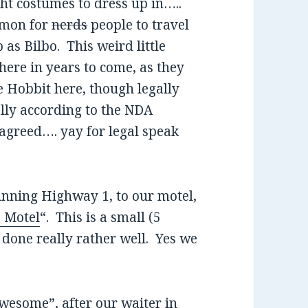
ht costumes to dress up in…..
ommon for
nerds
people to travel
as Bilbo. This weird little
 here in years to come, as they
e Hobbit here, though legally
ally according to the NDA
agreed…. yay for legal speak
unning Highway 1, to our motel,
 Motel
“. This is a small (5
 done really rather well. Yes we
wesome”, after our waiter in