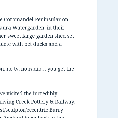
the Coromandel Peninsular on
aura Watergarden
, in their
ather sweet large garden shed set
plete with pet ducks and a
n, no tv, no radio… you get the
e visited the incredibly
riving Creek Pottery & Railway
.
tist/sculptor/eccentric Barry