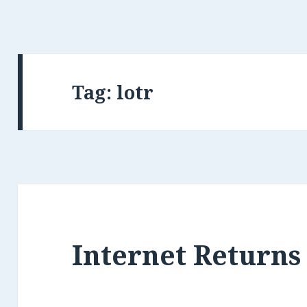
Tag: lotr
Internet Returns