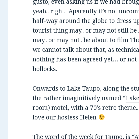
gusto, even asking us if we had broug
yeah.. right. Aparently it’s not unc
half-way around the globe to dress up 
tourist thing may.. or may not still be
may.. or may not.. be about to film Th
we cannot talk about that, as technic
nothing has been agreed yet… or not 
bollocks.
Onwards to Lake Taupo, along the st
the rather imaginitively named “
Lake
room) motel, with a 70’s retro theme..
love our hostess Helen
The word of the week for Taupo, is “A