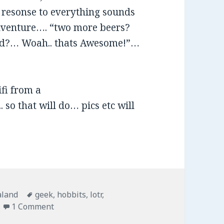
e resonse to everything sounds
 Adventure…. “two more beers?
end?… Woah.. thats Awesome!”…
fi from a
 so that will do… pics etc will
ies
aland
Tags
geek
,
hobbits
,
lotr
,
1 Comment