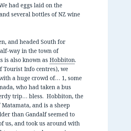
 We had eggs laid on the
 and several bottles of NZ wine
den, and headed South for
alf-way in the town of
s is also known as
Hobbiton
.
of Tourist Info centres), we
 with a huge crowd of… 1, some
anada, who had taken a bus
erdy trip… bless. Hobbiton, the
of Matamata, and is a sheep
lder than Gandalf seemed to
 of us, and took us around with