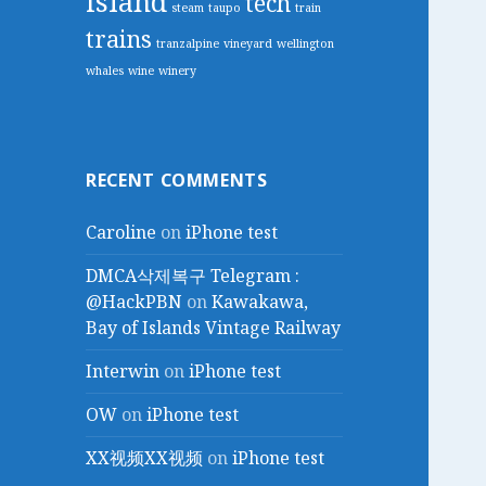
island
tech
steam
taupo
train
trains
tranzalpine
vineyard
wellington
whales
wine
winery
RECENT COMMENTS
Caroline
on
iPhone test
DMCA삭제복구 Telegram :
@HackPBN
on
Kawakawa,
Bay of Islands Vintage Railway
Interwin
on
iPhone test
OW
on
iPhone test
XX视频XX视频
on
iPhone test