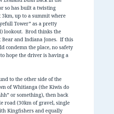
w Zealand bush back in the
or so has built a twisting
ut 3km, up to a summit where
yefull Tower” as a pretty
d) lookout. Brod thinks the
 Bear and Indiana Jones. If this
ld condemn the place, no safety
 to hope the driver is having a
nd to the other side of the
wn of Whitianga (the Kiwis do
hhh” or something), then back
ide road (30km of gravel, single
with Kingfishers and equally