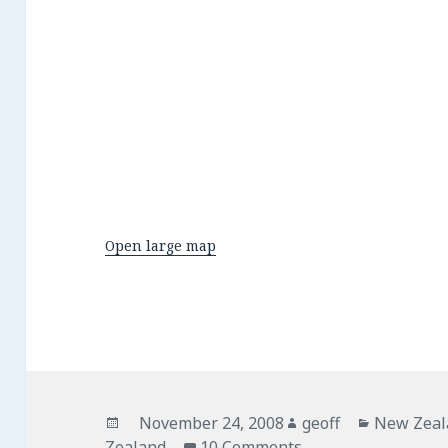
Open large map
Posted
November 24, 2008
Author
geoff
Categorie
New Zeal
Zealand
on
10 Comments