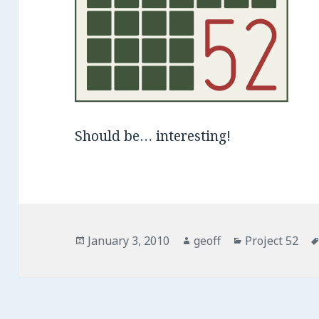
Should be… interesting!
Posted
January 3, 2010
Author
geoff
Categories
Project 52
on