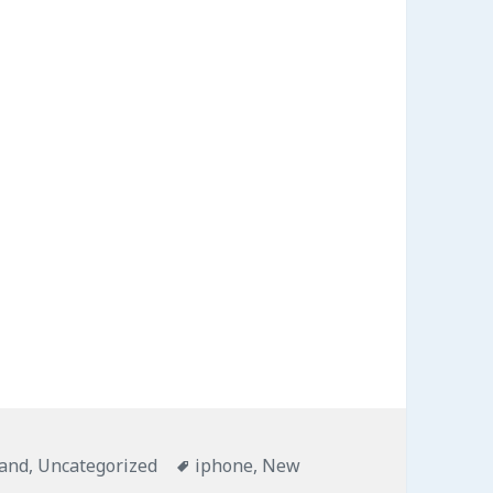
s
and
,
Uncategorized
Tags
iphone
,
New