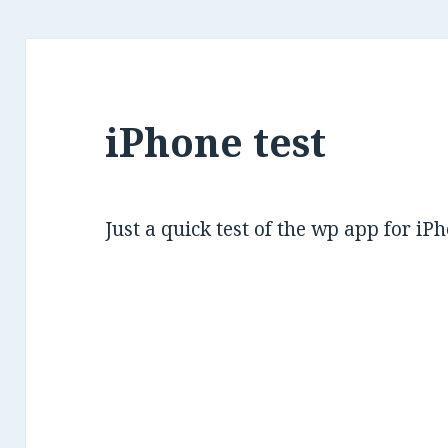
iPhone test
Just a quick test of the wp app for iP