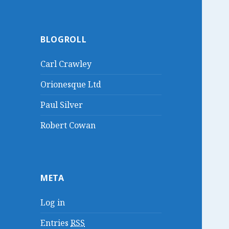
BLOGROLL
Carl Crawley
Orionesque Ltd
Paul Silver
Robert Cowan
META
Log in
Entries
RSS