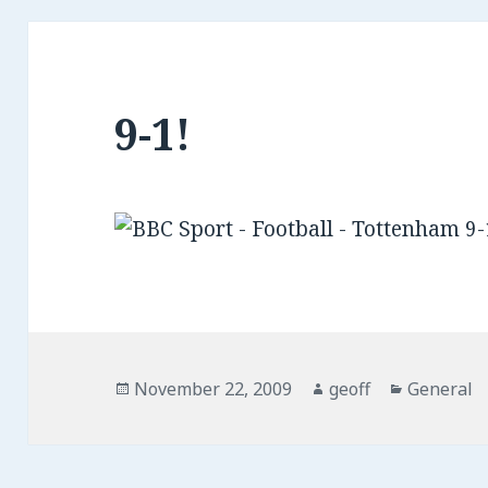
9-1!
Posted
November 22, 2009
Author
geoff
Categorie
General
on