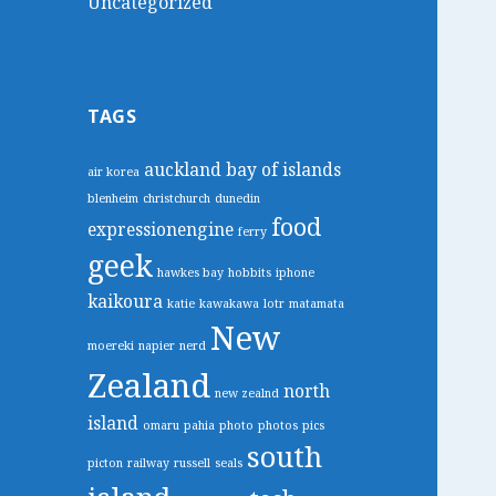
Uncategorized
TAGS
auckland
bay of islands
air korea
blenheim
christchurch
dunedin
food
expressionengine
ferry
geek
hawkes bay
hobbits
iphone
kaikoura
katie
kawakawa
lotr
matamata
New
moereki
napier
nerd
Zealand
north
new zealnd
island
omaru
pahia
photo
photos
pics
south
picton
railway
russell
seals