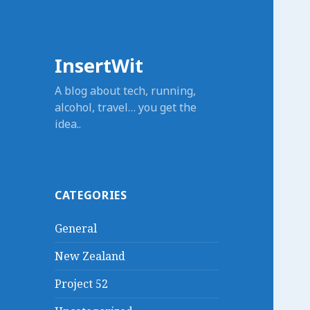
InsertWit
A blog about tech, running,
alcohol, travel… you get the
idea..
CATEGORIES
General
New Zealand
Project 52