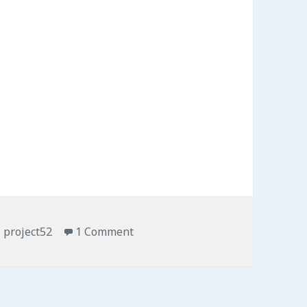
Tags
project52
1 Comment