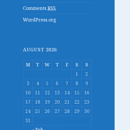
Comments
RSS
WordPress.org
AUGUST 2026
M
T
W
T
F
S
S
1
2
3
4
5
6
7
8
9
10
11
12
13
14
15
16
17
18
19
20
21
22
23
24
25
26
27
28
29
30
31
« Feb