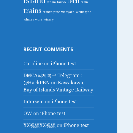
island
tech
steam
taupo
train
trains
tranzalpine
vineyard
wellington
whales
wine
winery
RECENT COMMENTS
Caroline
on
iPhone test
DMCA삭제복구 Telegram :
@HackPBN
on
Kawakawa,
Bay of Islands Vintage Railway
Interwin
on
iPhone test
OW
on
iPhone test
XX视频XX视频
on
iPhone test