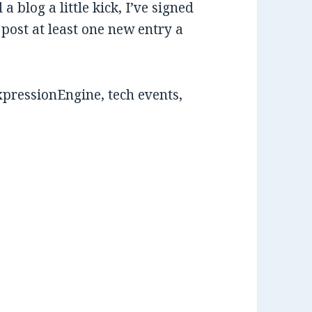
 a blog a little kick, I’ve signed
 post at least one new entry a
xpressionEngine, tech events,
.