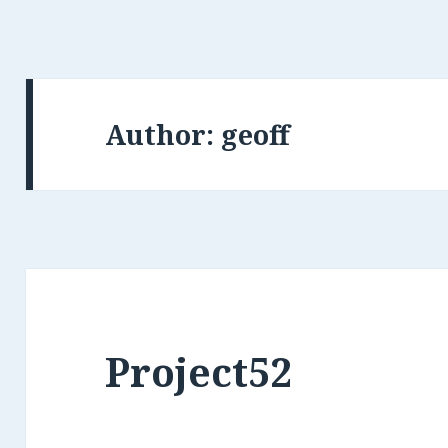
Author:
geoff
Project52