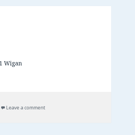
s
Leave a comment