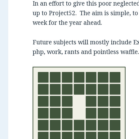
In an effort to give this poor neglected
up to Project52. The aim is simple, to
week for the year ahead.
Future subjects will mostly include E
php, work, rants and pointless waffle