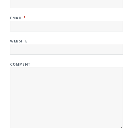
EMAIL
*
WEBSITE
COMMENT