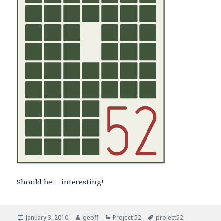
Should be… interesting!
Posted
January 3, 2010
Author
geoff
Categories
Project 52
Tags
project52