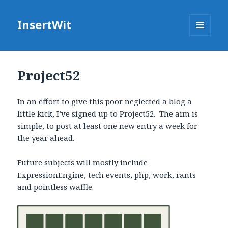
InsertWit
MENU
AND
WIDGETS
Project52
In an effort to give this poor neglected a blog a
little kick, I’ve signed up to Project52. The aim is
simple, to post at least one new entry a week for
the year ahead.
Future subjects will mostly include
ExpressionEngine, tech events, php, work, rants
and pointless waffle.