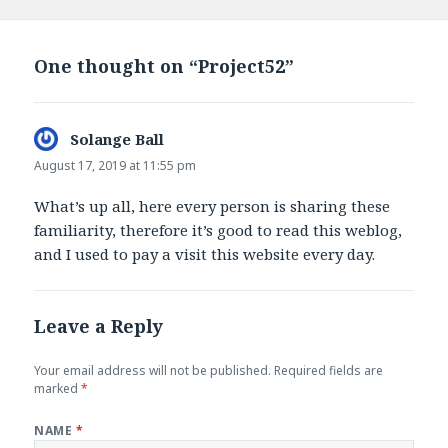
on
One thought on “Project52”
Solange Ball
says:
August 17, 2019 at 11:55 pm
What’s up all, here every person is sharing these
familiarity, therefore it’s good to read this weblog,
and I used to pay a visit this website every day.
Leave a Reply
Your email address will not be published.
Required fields are
marked
*
NAME
*