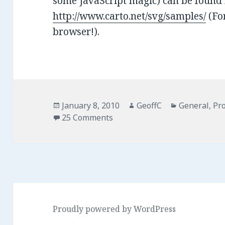
some JavaScript magic) can be found 
http://www.carto.net/svg/samples/
(For
browser!).
Posted
January 8, 2010
Author
GeoffC
Categories
General
,
Pro
on
25 Comments
Proudly powered by WordPress