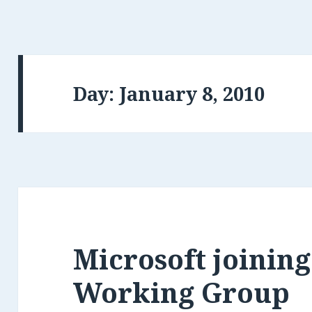
Day: January 8, 2010
Microsoft joinin
Working Group