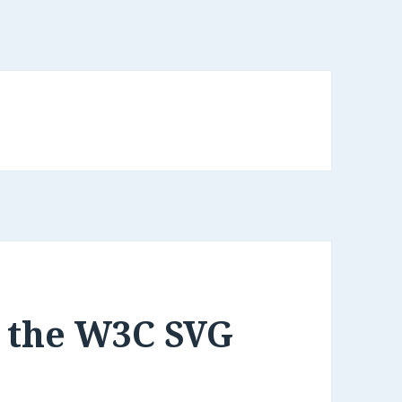
g the W3C SVG