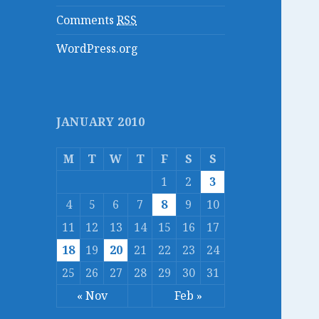
Comments
RSS
WordPress.org
JANUARY 2010
M
T
W
T
F
S
S
1
2
3
4
5
6
7
8
9
10
11
12
13
14
15
16
17
18
19
20
21
22
23
24
25
26
27
28
29
30
31
« Nov
Feb »