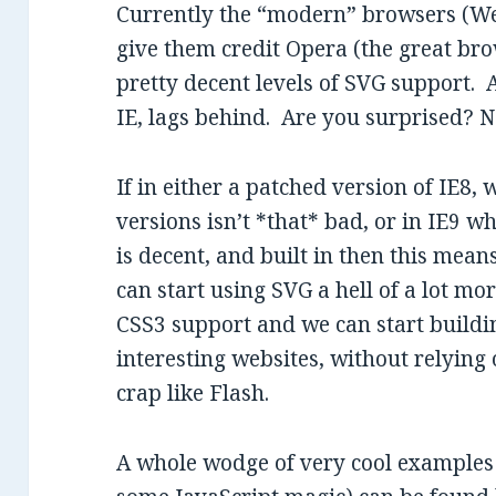
Currently the “modern” browsers (Web
give them credit Opera (the great br
pretty decent levels of SVG support.
IE, lags behind. Are you surprised? No
If in either a patched version of IE8
versions isn’t *that* bad, or in IE9 
is decent, and built in then this mean
can start using SVG a hell of a lot mo
CSS3 support and we can start buildin
interesting websites, without relying
crap like Flash.
A whole wodge of very cool examples 