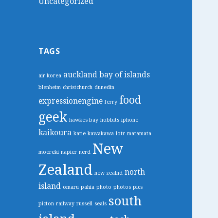
Uncategorized
TAGS
auckland
bay of islands
air korea
blenheim
christchurch
dunedin
food
expressionengine
ferry
geek
hawkes bay
hobbits
iphone
kaikoura
katie
kawakawa
lotr
matamata
New
moereki
napier
nerd
Zealand
north
new zealnd
island
omaru
pahia
photo
photos
pics
south
picton
railway
russell
seals