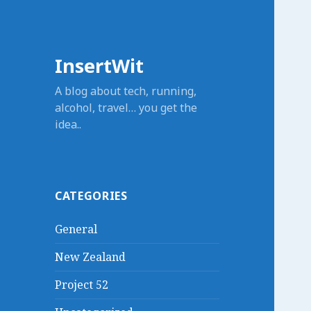
InsertWit
A blog about tech, running,
alcohol, travel… you get the
idea..
CATEGORIES
General
New Zealand
Project 52