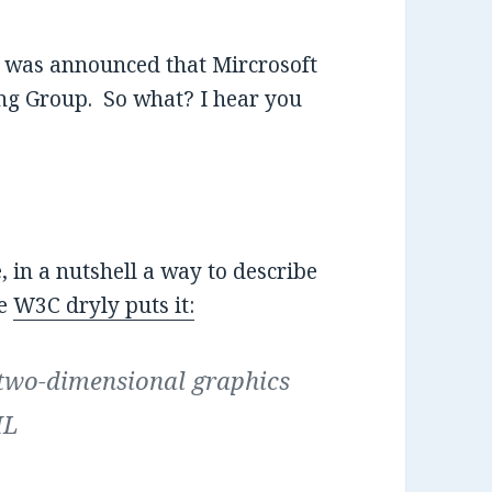
it was announced that Mircrosoft
g Group. So what? I hear you
, in a nutshell a way to describe
he
W3C dryly puts it:
 two-dimensional graphics
ML