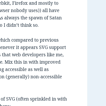
kit, Firefox and mostly to
owser nobody uses)) all have
 As always the spawn of Satan
 I didn’t think so.
, which compared to previous
whenever it appears SVG support
s that web developers like me,
re. Mix this in with improved
g accessible as well as
 on (generally) non-accessible
of SVG (often sprinkled in with