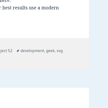
here:
 best results use a modern
ject 52
Tags
development
,
geek
,
svg