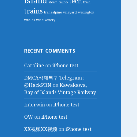
island
tech
steam
taupo
train
trains
tranzalpine
vineyard
wellington
whales
wine
winery
RECENT COMMENTS
Caroline
on
iPhone test
DMCA삭제복구 Telegram :
@HackPBN
on
Kawakawa,
Bay of Islands Vintage Railway
Interwin
on
iPhone test
OW
on
iPhone test
XX视频XX视频
on
iPhone test