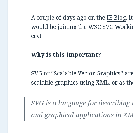
A couple of days ago on the
IE Blog
, 
would be joining the
W3C
SVG Workin
cry!
Why is this important?
SVG or “Scalable Vector Graphics” are
scalable graphics using XML, or as t
SVG is a language for describing
and graphical applications in X