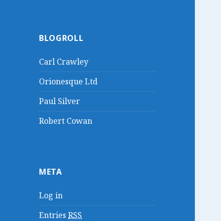
BLOGROLL
Carl Crawley
Orionesque Ltd
Paul Silver
Robert Cowan
META
Log in
Entries
RSS