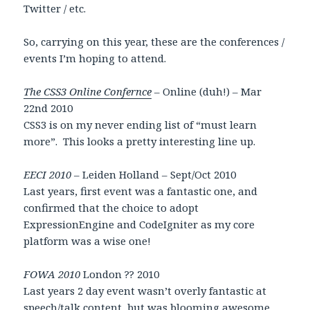
Twitter / etc.
So, carrying on this year, these are the conferences /
events I’m hoping to attend.
The CSS3 Online Confernce
– Online (duh!) – Mar
22nd 2010
CSS3 is on my never ending list of “must learn
more”. This looks a pretty interesting line up.
EECI 2010
– Leiden Holland – Sept/Oct 2010
Last years, first event was a fantastic one, and
confirmed that the choice to adopt
ExpressionEngine and CodeIgniter as my core
platform was a wise one!
FOWA 2010
London ?? 2010
Last years 2 day event wasn’t overly fantastic at
speech/talk content, but was blooming awesome