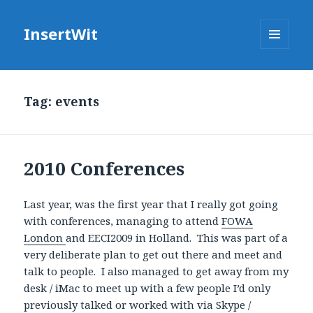
InsertWit
MENU
AND
WIDGETS
Tag: events
2010 Conferences
Last year, was the first year that I really got going
with conferences, managing to attend
FOWA
London
and EECI2009 in Holland. This was part of a
very deliberate plan to get out there and meet and
talk to people. I also managed to get away from my
desk / iMac to meet up with a few people I’d only
previously talked or worked with via Skype /