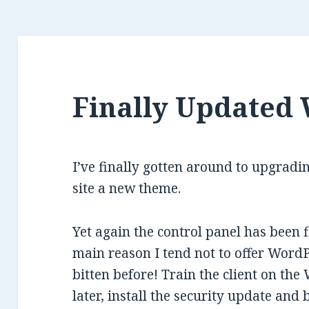
Finally Updated
I’ve finally gotten around to upgrad
site a new theme.
Yet again the control panel has been 
main reason I tend not to offer WordP
bitten before! Train the client on th
later, install the security update and