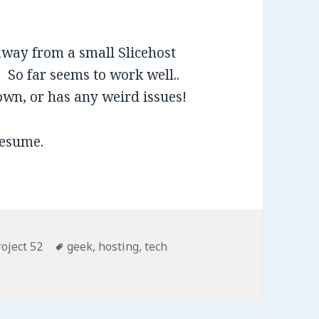
away from a small Slicehost
 So far seems to work well..
down, or has any weird issues!
resume.
roject 52
Tags
geek
,
hosting
,
tech