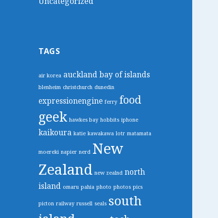
Uncategorized
TAGS
auckland
bay of islands
air korea
blenheim
christchurch
dunedin
food
expressionengine
ferry
geek
hawkes bay
hobbits
iphone
kaikoura
katie
kawakawa
lotr
matamata
New
moereki
napier
nerd
Zealand
north
new zealnd
island
omaru
pahia
photo
photos
pics
south
picton
railway
russell
seals