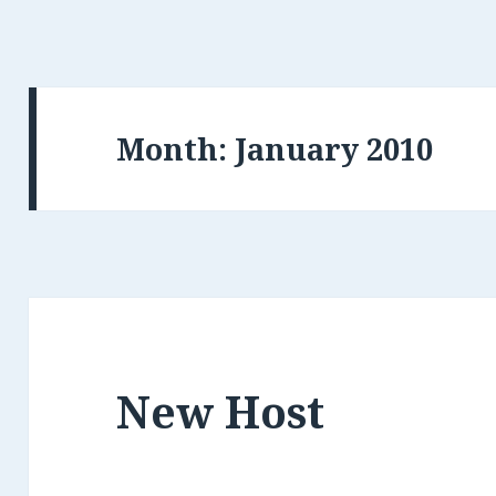
Month: January 2010
New Host