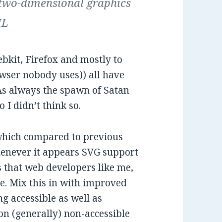
 two-dimensional graphics
ML
kit, Firefox and mostly to
owser nobody uses)) all have
 As always the spawn of Satan
 I didn’t think so.
, which compared to previous
whenever it appears SVG support
s that web developers like me,
re. Mix this in with improved
g accessible as well as
 on (generally) non-accessible