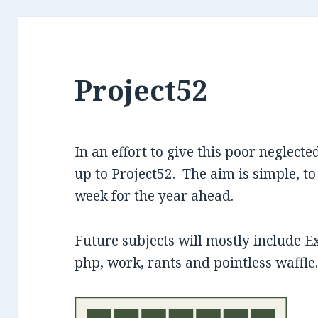
Project52
In an effort to give this poor neglected
up to Project52. The aim is simple, to
week for the year ahead.
Future subjects will mostly include E
php, work, rants and pointless waffle