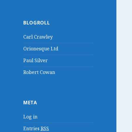
BLOGROLL
Carl Crawley
Orionesque Ltd
Paul Silver
Robert Cowan
META
Log in
Entries
RSS