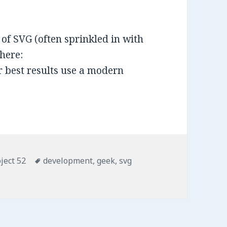
of SVG (often sprinkled in with
here:
 best results use a modern
ject 52
Tags
development
,
geek
,
svg