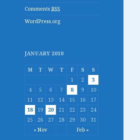
Comments
RSS
WordPress.org
JANUARY 2010
M
T
W
T
F
S
S
1
2
3
4
5
6
7
8
9
10
11
12
13
14
15
16
17
18
19
20
21
22
23
24
25
26
27
28
29
30
31
« Nov
Feb »