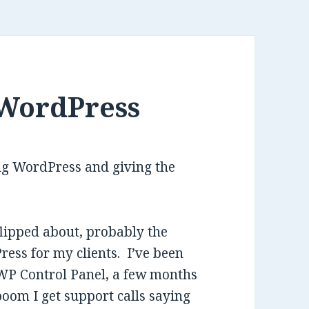
 WordPress
ing WordPress and giving the
flipped about, probably the
ress for my clients. I’ve been
e WP Control Panel, a few months
 boom I get support calls saying