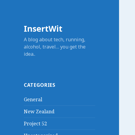
InsertWit
A blog about tech, running,
alcohol, travel… you get the
idea..
CATEGORIES
General
New Zealand
Project 52