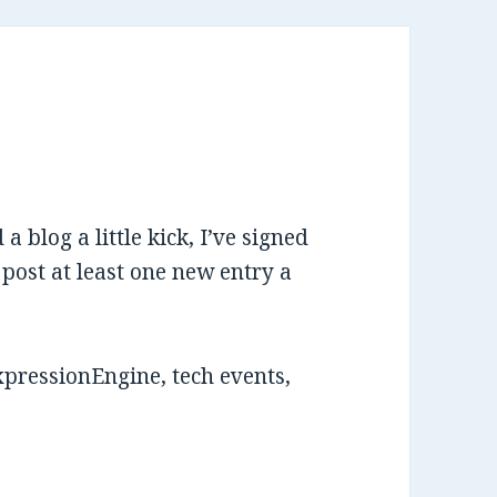
 a blog a little kick, I’ve signed
 post at least one new entry a
xpressionEngine, tech events,
.