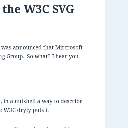
g the W3C SVG
it was announced that Mircrosoft
g Group. So what? I hear you
, in a nutshell a way to describe
he
W3C dryly puts it: