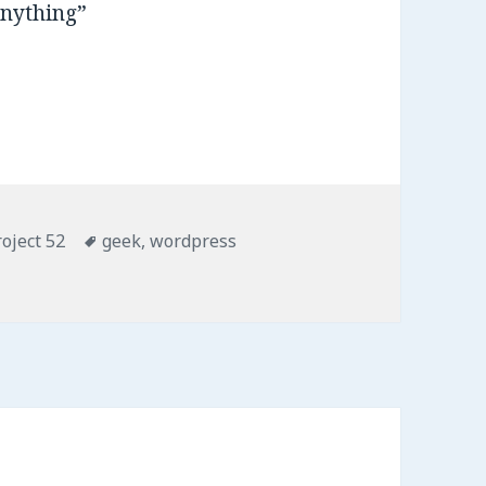
anything”
roject 52
Tags
geek
,
wordpress