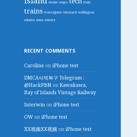
island
tech
steam
taupo
train
trains
tranzalpine
vineyard
wellington
whales
wine
winery
RECENT COMMENTS
Caroline
on
iPhone test
DMCA삭제복구 Telegram :
@HackPBN
on
Kawakawa,
Bay of Islands Vintage Railway
Interwin
on
iPhone test
OW
on
iPhone test
XX视频XX视频
on
iPhone test