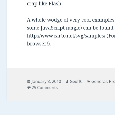
crap like Flash.
A whole wodge of very cool examples 
some JavaScript magic) can be found 
http://www.carto.net/svg/samples/
(For
browser!).
Posted
January 8, 2010
Author
GeoffC
Categories
General
,
Pro
on
25 Comments