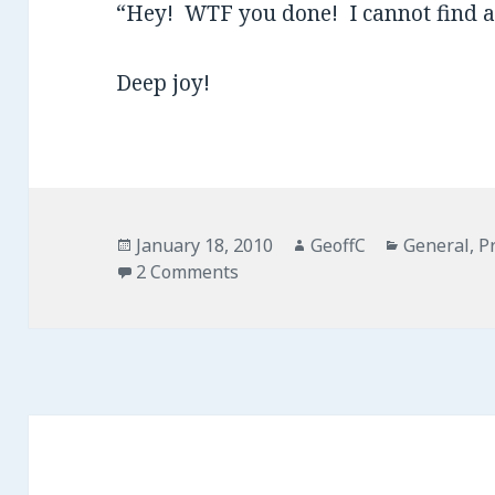
“Hey! WTF you done! I cannot find 
Deep joy!
Posted
January 18, 2010
Author
GeoffC
Categories
General
,
P
on
2 Comments