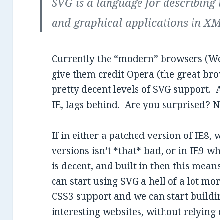
SVG is a language for describing
and graphical applications in X
Currently the “modern” browsers (Web
give them credit Opera (the great br
pretty decent levels of SVG support.
IE, lags behind. Are you surprised? No
If in either a patched version of IE8
versions isn’t *that* bad, or in IE9 
is decent, and built in then this mean
can start using SVG a hell of a lot mo
CSS3 support and we can start buildin
interesting websites, without relying