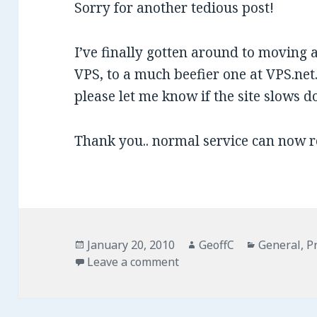
Sorry for another tedious post!
I’ve finally gotten around to moving 
VPS, to a much beefier one at VPS.net.
please let me know if the site slows 
Thank you.. normal service can now 
Posted
January 20, 2010
Author
GeoffC
Categories
General
,
P
on
Leave a comment