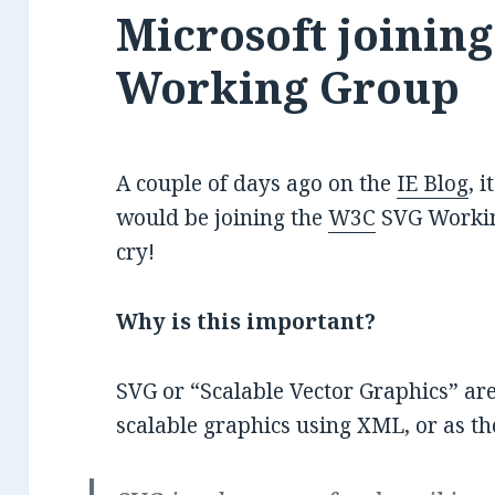
Microsoft joinin
Working Group
A couple of days ago on the
IE Blog
, 
would be joining the
W3C
SVG Workin
cry!
Why is this important?
SVG or “Scalable Vector Graphics” are
scalable graphics using XML, or as t