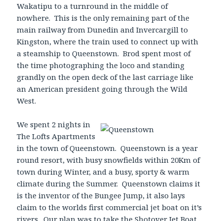
Wakatipu to a turnround in the middle of
nowhere. This is the only remaining part of the
main railway from Dunedin and Invercargill to
Kingston, where the train used to connect up with
a steamship to Queenstown. Brod spent most of
the time photographing the loco and standing
grandly on the open deck of the last carriage like
an American president going through the Wild
West.
We
spent 2 nights in
The Lofts Apartments
in the town of Queenstown. Queenstown is a year
round resort, with busy snowfields within 20Km of
town during Winter, and a busy, sporty & warm
climate during the Summer. Queenstown claims it
is the inventor of the Bungee Jump, it also lays
claim to the worlds first commercial jet boat on it’s
rivers. Our plan was to take the Shotover Jet Boat,