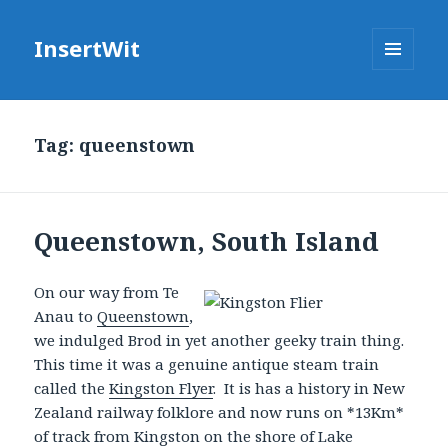
InsertWit
MENU
AND
WIDGETS
Tag: queenstown
Queenstown, South Island
On
our way from Te
Anau to
Queenstown
,
we indulged Brod in yet another geeky train thing.
This time it was a genuine antique steam train
called the
Kingston Flyer
. It is has a history in New
Zealand railway folklore and now runs on *13Km*
of track from Kingston on the shore of Lake