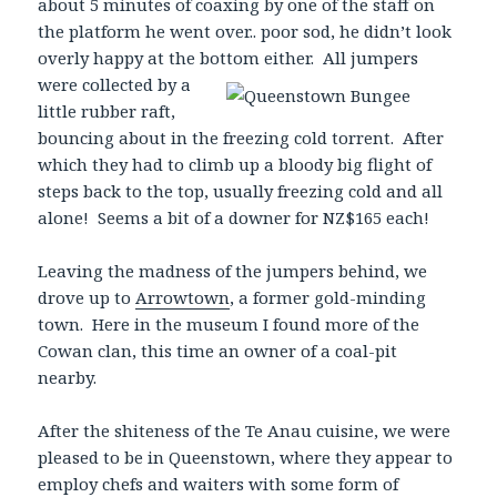
about 5 minutes of coaxing by one of the staff on
the platform he went over.. poor sod, he didn’t look
overly happy at the bottom either. All jumpers
were collected by a
little rubber raft,
bouncing about in the freezing cold torrent. After
which they had to climb up a bloody big flight of
steps back to the top, usually freezing cold and all
alone! Seems a bit of a downer for NZ$165 each!
Leaving the madness of the jumpers behind, we
drove up to
Arrowtown
, a former gold-minding
town. Here in the museum I found more of the
Cowan clan, this time an owner of a coal-pit
nearby.
After the shiteness of the Te Anau cuisine, we were
pleased to be in Queenstown, where they appear to
employ chefs and waiters with some form of