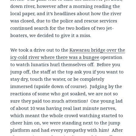
down river, however after a morning reading the
local paper, and it’s headlines about how the river
was closed, due to the police and rescue services
continued search for the two bodies of two jet-
boaters, we decided to give it a miss.
We took a drive out to the
Kawarau bridge over the
icy-cold river where there was a bungee
operation
to watch lunatics hurl themselves off. Before you
jump off, the staff at the top ask you if you want to
stay dry, touch the water, or be completely
immersed (upside down of course). Judging by the
reactions of some who got soaked, we are not so
sure they paid too much attention! One young lad
of about 10 was having real last minute nerves,
which meant the whole crowd watching started to
cheer him on, we were standing next to the jump
platform and had every sympathy with him! After