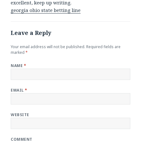
excellent, keep up writing.
georgia ohio state betting line
Leave a Reply
Your email address will not be published.
Required fields are
marked
*
NAME
*
EMAIL
*
WEBSITE
COMMENT