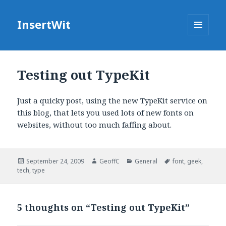
InsertWit
MENU
AND
WIDGETS
Testing out TypeKit
Just a quicky post, using the new TypeKit service on
this blog, that lets you used lots of new fonts on
websites, without too much faffing about.
Posted
September 24, 2009
Author
GeoffC
Categories
General
Tags
font
,
geek
,
tech
on
,
type
5 thoughts on “Testing out TypeKit”