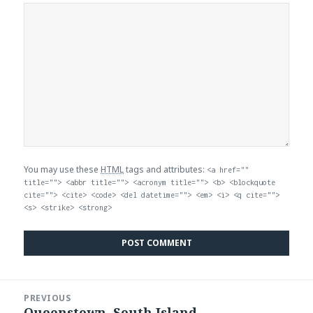
You may use these
HTML
tags and attributes:
<a href=""
title=""> <abbr title=""> <acronym title=""> <b> <blockquote
cite=""> <cite> <code> <del datetime=""> <em> <i> <q cite="">
<s> <strike> <strong>
Post
PREVIOUS
navigation
Queenstown, South Island