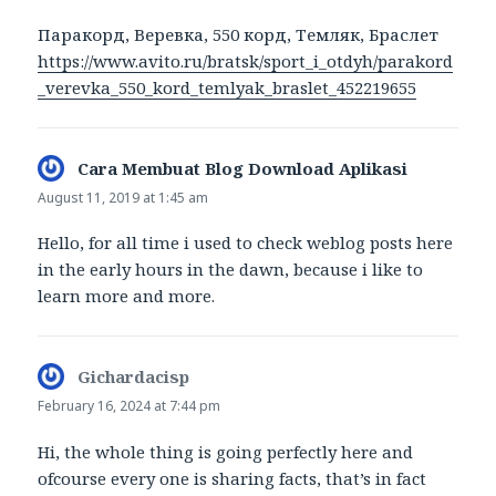
Паракорд, Веревка, 550 корд, Темляк, Браслет
https://www.avito.ru/bratsk/sport_i_otdyh/parakord
_verevka_550_kord_temlyak_braslet_452219655
Cara Membuat Blog Download Aplikasi
says:
August 11, 2019 at 1:45 am
Hello, for all time i used to check weblog posts here
in the early hours in the dawn, because i like to
learn more and more.
Gichardacisp
says:
February 16, 2024 at 7:44 pm
Hi, the whole thing is going perfectly here and
ofcourse every one is sharing facts, that’s in fact