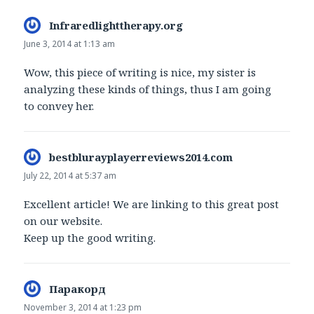
Infraredlighttherapy.org
says:
June 3, 2014 at 1:13 am
Wow, this piece of writing is nice, my sister is
analyzing these kinds of things, thus I am going
to convey her.
bestblurayplayerreviews2014.com
says:
July 22, 2014 at 5:37 am
Excellent article! We are linking to this great post
on our website.
Keep up the good writing.
Паракорд
says:
November 3, 2014 at 1:23 pm