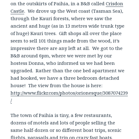
on the outskirts of Paihia, in a B&B called
Crisdon
Castle
. We drove up the West coast (Tasman Sea),
through the Kauri forests, where we saw the
ancient and huge (as in 13 metres wide trunk type
of huge) Kauri trees. Gift shops all over the place
seem to sell 101 things made from the wood, it’s
impressive there are any left at all. We got to the
B&B around 6pm, where we were met by our
hostess Donna, who informed us we had been
upgraded. Rather than the one bed apartment we
had booked, we have a three bedroom detached
house! The view from the house is here:
http://www.flickr.com/photos/orionesque/3087074239
/
The town of Paihia is tiny, a few restaurants,
dozens of motels and lots of people selling the
same half-dozen or so different boat trips, scenic
flights, parasails and trip on crazy fast boats.