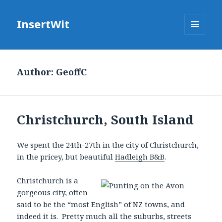
InsertWit
MENU
AND
WIDGETS
Author:
GeoffC
Christchurch, South Island
We spent the 24th-27th in the city of Christchurch,
in the pricey, but beautiful
Hadleigh B&B
.
Christchurch is a
gorgeous city, often
said to be the “most English” of NZ towns, and
indeed it is. Pretty much all the suburbs, streets