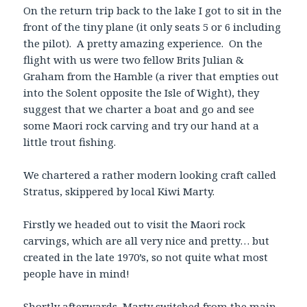
On the return trip back to the lake I got to sit in the
front of the tiny plane (it only seats 5 or 6 including
the pilot). A pretty amazing experience. On the
flight with us were two fellow Brits Julian &
Graham from the Hamble (a river that empties out
into the Solent opposite the Isle of Wight), they
suggest that we charter a boat and go and see
some Maori rock carving and try our hand at a
little trout fishing.
We chartered a rather modern looking craft called
Stratus, skippered by local Kiwi Marty.
Firstly we headed out to visit the Maori rock
carvings, which are all very nice and pretty… but
created in the late 1970’s, so not quite what most
people have in mind!
Shortly afterwards, Marty switched from the main