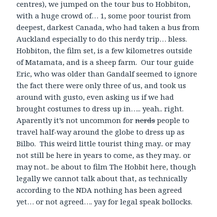
centres), we jumped on the tour bus to Hobbiton,
with a huge crowd of… 1, some poor tourist from
deepest, darkest Canada, who had taken a bus from
Auckland especially to do this nerdy trip… bless.
Hobbiton, the film set, is a few kilometres outside
of Matamata, and is a sheep farm. Our tour guide
Eric, who was older than Gandalf seemed to ignore
the fact there were only three of us, and took us
around with gusto, even asking us if we had
brought costumes to dress up in….. yeah.. right.
Aparently it’s not uncommon for
nerds
people to
travel half-way around the globe to dress up as
Bilbo. This weird little tourist thing may.. or may
not still be here in years to come, as they may.. or
may not.. be about to film The Hobbit here, though
legally we cannot talk about that, as technically
according to the NDA nothing has been agreed
yet… or not agreed…. yay for legal speak bollocks.