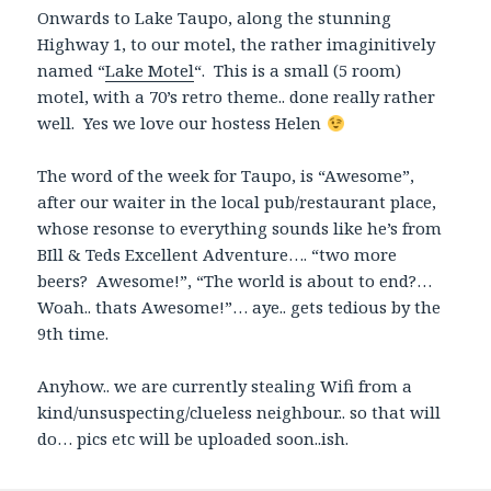
Onwards to Lake Taupo, along the stunning
Highway 1, to our motel, the rather imaginitively
named “
Lake Motel
“. This is a small (5 room)
motel, with a 70’s retro theme.. done really rather
well. Yes we love our hostess Helen
The word of the week for Taupo, is “Awesome”,
after our waiter in the local pub/restaurant place,
whose resonse to everything sounds like he’s from
BIll & Teds Excellent Adventure…. “two more
beers? Awesome!”, “The world is about to end?…
Woah.. thats Awesome!”… aye.. gets tedious by the
9th time.
Anyhow.. we are currently stealing Wifi from a
kind/unsuspecting/clueless neighbour.. so that will
do… pics etc will be uploaded soon..ish.