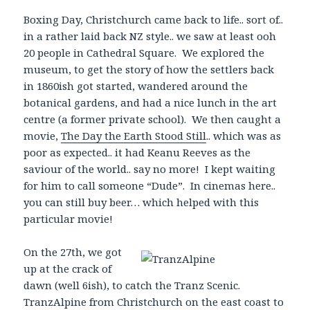
Boxing Day, Christchurch came back to life.. sort of..
in a rather laid back NZ style.. we saw at least ooh
20 people in Cathedral Square. We explored the
museum, to get the story of how the settlers back
in 1860ish got started, wandered around the
botanical gardens, and had a nice lunch in the art
centre (a former private school). We then caught a
movie,
The Day the Earth Stood Still
.. which was as
poor as expected.. it had Keanu Reeves as the
saviour of the world.. say no more! I kept waiting
for him to call someone “Dude”. In cinemas here..
you can still buy beer… which helped with this
particular movie!
On the 27th, we got
up at the crack of
dawn (well 6ish), to catch the Tranz Scenic.
TranzAlpine from Christchurch on the east coast to