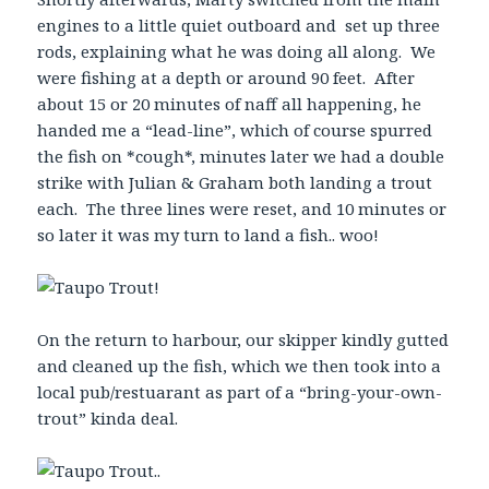
engines to a little quiet outboard and set up three
rods, explaining what he was doing all along. We
were fishing at a depth or around 90 feet. After
about 15 or 20 minutes of naff all happening, he
handed me a “lead-line”, which of course spurred
the fish on *cough*, minutes later we had a double
strike with Julian & Graham both landing a trout
each. The three lines were reset, and 10 minutes or
so later it was my turn to land a fish.. woo!
On the return to harbour, our skipper kindly gutted
and cleaned up the fish, which we then took into a
local pub/restuarant as part of a “bring-your-own-
trout” kinda deal.