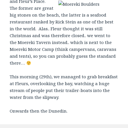
and Fleur’s Place.
The former are great
big stones on the beach, the latter is a seafood
restaurant ranked by Rick Stein as one of the best
in the world. Alas.. Fleur thought it was still
Christmas and was therefore closed.. we went to
the Moereki Tavern instead.. which is next to the
Moereki Motor Camp (think campervans, caravans
and tents), so you can probably guess the standard
there…
This morning (29th), we managed to grab breakfast
at Fleurs, overlooking the bay, watching a huge
stream of people put their trailer-boats into the
water from the slipway.
Onwards then the Dunedin.