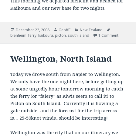
This morning we departed Bleheim and headed for
Kaikoura and our new base for two nights.
Posted
December 22, 2008
Author
GeoffC
Categories
New Zealand
Tags
blenheim
on
,
ferry
,
kaikoura
,
picton
,
south island
1 Comment
Wellington, North Island
Today we drove south from Napier to Wellington.
We only have the one night here, before getting up
at some ungodly hour tomorrow morning to catch
the ferry (or “faiery” as Kiwis seem to call it) to
Picton on South Island. Currently it is howling a
gale outside.. and the forecast for the trip across
is… 25-50knot winds.. should be interesting!
Wellington was the city that on our itinerary we