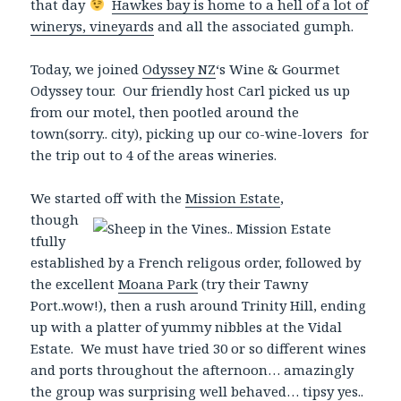
that day
Hawkes bay is home to a hell of a lot of
winerys, vineyards
and all the associated gumph.
Today, we joined
Odyssey NZ
‘s Wine & Gourmet
Odyssey tour. Our friendly host Carl picked us up
from our motel, then pootled around the
town(sorry.. city), picking up our co-wine-lovers for
the trip out to 4 of the areas wineries.
We started off with
the
Mission Estate
,
though
tfully
established by a French religous order, followed by
the excellent
Moana Park
(try their Tawny
Port..wow!), then a rush around Trinity Hill, ending
up with a platter of yummy nibbles at the Vidal
Estate. We must have tried 30 or so different wines
and ports throughout the afternoon… amazingly
the group was surprising well behaved… tipsy yes..