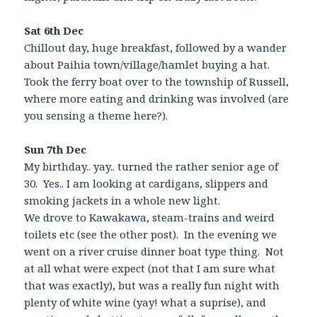
Sat 6th Dec
Chillout day, huge breakfast, followed by a wander
about Paihia town/village/hamlet buying a hat.
Took the ferry boat over to the township of Russell,
where more eating and drinking was involved (are
you sensing a theme here?).
Sun 7th Dec
My birthday.. yay.. turned the rather senior age of
30. Yes.. I am looking at cardigans, slippers and
smoking jackets in a whole new light.
We drove to Kawakawa, steam-trains and weird
toilets etc (see the other post). In the evening we
went on a river cruise dinner boat type thing. Not
at all what were expect (not that I am sure what
that was exactly), but was a really fun night with
plenty of white wine (yay! what a suprise), and