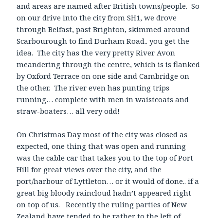
and areas are named after British towns/people. So
on our drive into the city from SH1, we drove
through Belfast, past Brighton, skimmed around
Scarbourough to find Durham Road.. you get the
idea. The city has the very pretty River Avon
meandering through the centre, which is is flanked
by Oxford Terrace on one side and Cambridge on
the other. The river even has punting trips
running… complete with men in waistcoats and
straw-boaters… all very odd!
On Christmas Day most of the city was closed as
expected, one thing that was open and running
was the cable car that takes you to the top of Port
Hill for great views over the city, and the
port/harbour of Lyttleton… or it would of done.. if a
great big bloody raincloud hadn’t appeared right
on top of us. Recently the ruling parties of New
Zealand have tended to be rather to the left of