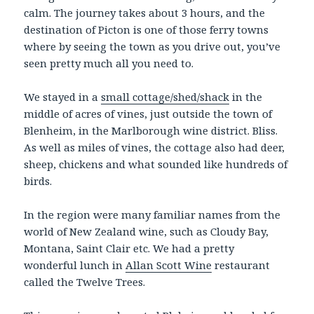
calm. The journey takes about 3 hours, and the
destination of Picton is one of those ferry towns
where by seeing the town as you drive out, you’ve
seen pretty much all you need to.
We stayed in a
small cottage/shed/shack
in the
middle of acres of vines, just outside the town of
Blenheim, in the Marlborough wine district. Bliss.
As well as miles of vines, the cottage also had deer,
sheep, chickens and what sounded like hundreds of
birds.
In the region were many familiar names from the
world of New Zealand wine, such as Cloudy Bay,
Montana, Saint Clair etc. We had a pretty
wonderful lunch in
Allan Scott Wine
restaurant
called the Twelve Trees.