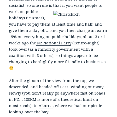
socialist, so one rule is that if you
want people to
work on public
holidays (ie Xmas),
you have to pay them at least time and half, and
give them a day off… and you then charge an extra
15% on everything on public holidays, about 3 or 4
weeks ago the
NZ National Party
(Centre-Right)
took over (as a minority government with a
coalition with 3 others), so things appear to be
changing to be slightly more friendly to businesses
After the gloom of the view from the top, we
descended, and headed off East.. winding our way
slowly (you don’t really go anywhere fast on roads
in NZ… 100KM is more of a theoretical limit on
most roads), to
Akaroa
, where we had our picnic
looking over the bay.