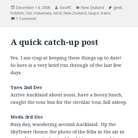
Posted
December 14, 2008
Author
GeoffC
Categories
New Zealand
Tags
geek
,
hobbits
on
,
lotr
,
matamata
,
nerd
,
New Zealand
,
taupo
,
trains
1 Comment
A quick catch-up post
Yes.. I am crap at keeping these things up to date!
So here is a very brief run through of the last few
days.
Tues 2nd Dec
Arrive Auckland about noon, have a boozy lunch,
caught the tour bus for the circular tour, fall asleep.
Weds 3rd Dec
Busy day, wandering around Auckland. Up the
SkyTower (hence the photo of the fella in the air in