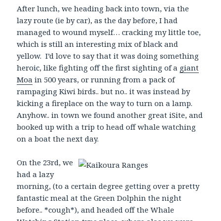
After lunch, we heading back into town, via the
lazy route (ie by car), as the day before, I had
managed to wound myself… cracking my little toe,
which is still an interesting mix of black and
yellow. I’d love to say that it was doing something
heroic, like fighting off the first sighting of a
giant
Moa
in 500 years, or running from a pack of
rampaging Kiwi birds.. but no.. it was instead by
kicking a fireplace on the way to turn on a lamp.
Anyhow.. in town we found another great iSite, and
booked up with a trip to head off whale watching
on a boat the next day.
On the 23rd, we
had a lazy
morning, (to a certain degree getting over a pretty
fantastic meal at the Green Dolphin the night
before.. *cough*), and headed off the Whale