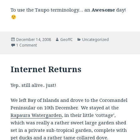
To use the Taupo terminology… an
Awesome
day!
Posted
December 14, 2008
Author
GeoffC
Categories
Uncategorized
on
1 Comment
Internet Returns
Yep.. still alive.. just!
We left Bay of Islands and drove to the Coromandel
Peninsular on 10th December. We stayed at the
Rapaura Watergarden
, in their little ‘cottage’,
which was really a rather sweet large garden shed
set in a private sub-tropical garden, complete with
pet ducks and a rather tame collared dove.