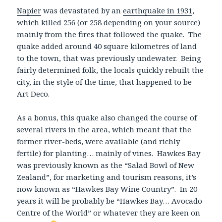
Napier
was devastated by an
earthquake in 1931
,
which killed 256 (or 258 depending on your source)
mainly from the fires that followed the quake. The
quake added around 40 square kilometres of land
to the town, that was previously undewater. Being
fairly determined folk, the locals quickly rebuilt the
city, in the style of the time, that happened to be
Art Deco.
As a bonus, this quake also changed the course of
several rivers in the area, which meant that the
former river-beds, were available (and richly
fertile) for planting… mainly of vines. Hawkes Bay
was previously known as the “Salad Bowl of New
Zealand”, for marketing and tourism reasons, it’s
now known as “Hawkes Bay Wine Country”. In 20
years it will be probably be “Hawkes Bay… Avocado
Centre of the World” or whatever they are keen on