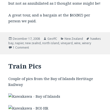
but not as annihilated as I thought some might be!
A great tour, and a bargain at the $65(NZ) per
person we paid.
Posted
December 17, 2008
Author
GeoffC
Categories
New Zealand
Tags
hawkes
bay
on
,
napier
,
new zealnd
,
north island
,
vineyard
,
wine
,
winery
1 Comment
Train Pics
Couple of pics from the Bay of Islands Hertitage
Railway