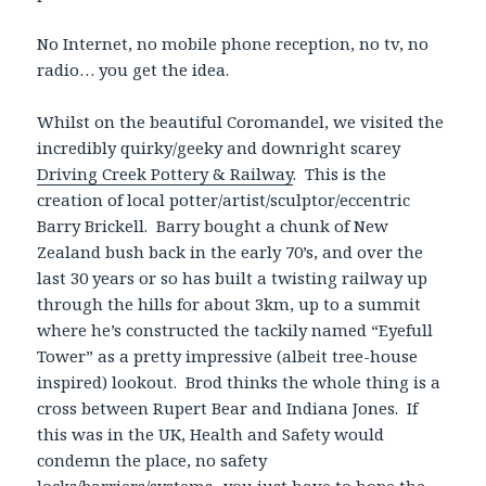
No Internet, no mobile phone reception, no tv, no
radio… you get the idea.
Whilst on the beautiful Coromandel, we visited the
incredibly quirky/geeky and downright scarey
Driving Creek Pottery & Railway
. This is the
creation of local potter/artist/sculptor/eccentric
Barry Brickell. Barry bought a chunk of New
Zealand bush back in the early 70’s, and over the
last 30 years or so has built a twisting railway up
through the hills for about 3km, up to a summit
where he’s constructed the tackily named “Eyefull
Tower” as a pretty impressive (albeit tree-house
inspired) lookout. Brod thinks the whole thing is a
cross between Rupert Bear and Indiana Jones. If
this was in the UK, Health and Safety would
condemn the place, no safety