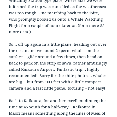
Watching Station type place, where alas we were
informed the trip was cancelled as the weather/sea
was too rough. Cue marching back to the iSite,
who promptly booked us onto a Whale Watching
Flight for a couple of hours later on (for a mere $5
more or so).
So… off up again in a little plane, heading out over
the ocean and we found 2 sperm whales on the
surface… glide around a few times, then head on
back to park on the strip of lawn, rather amusingly
called Kaikoura Airport. Fantastic trip… highly
recommended! Sorry for the shite photos… whales
are big… but from 1000feet with a little compact
camera and a fast little plane.. focusing = not easy!
Back to Kaikoura, for another excellent dinner, this
time at 45 South for a half-cray… Kaikoura in
Maori means something along the lines of Meal of