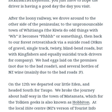
locks/barriers/systems.. you just have to hope the
driver is having a good day the day you visit.
After the loony railway, we drove around to the
other side of the peninsular, to the unpronouncable
town of Whitianga (the Kiwis do odd things with
‘Wh” it becomes “Phhhh” or something), then back
to our forest retreat/shack via a suicide road (30km
of gravel, single track, twisty, blind-bend roads, but
with Kingfishers and equally suicidal truck-drivers
for company). We had eggs laid on the premises
(not due to the bad roads!), and several bottles of
NZ wine (mainly due to the bad roads :P).
On the 12th we departed our little Eden, and
headed South for Taupo. We broke the journey
about half-way in the town of Matamata, which for
the Tolkien geeks is also known as
Hobbiton
. At
the local iSite centre (NZ’s verson of Tourist Info