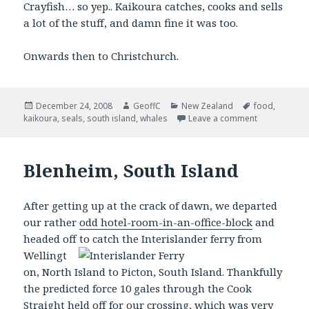
Crayfish… so yep.. Kaikoura catches, cooks and sells
a lot of the stuff, and damn fine it was too.
Onwards then to Christchurch.
Posted
December 24, 2008
Author
GeoffC
Categories
New Zealand
Tags
food
,
kaikoura
on
,
seals
,
south island
,
whales
Leave a comment
Blenheim, South Island
After getting up at the crack of dawn, we departed
our rather
odd hotel-room-in-an-office-block
and
headed off to catch the
Interislander ferry from
Wellingt
on, North Island to Picton, South Island. Thankfully
the predicted force 10 gales through the Cook
Straight held off for our crossing, which was very