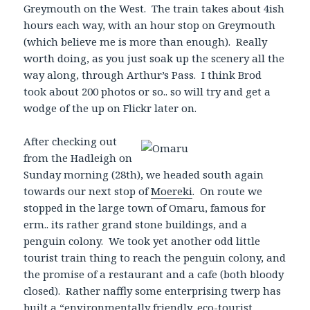
Greymouth on the West. The train takes about 4ish
hours each way, with an hour stop on Greymouth
(which believe me is more than enough). Really
worth doing, as you just soak up the scenery all the
way along, through Arthur’s Pass. I think Brod
took about 200 photos or so.. so will try and get a
wodge of the up on Flickr later on.
After checking
out
from the Hadleigh on
Sunday morning (28th), we headed south again
towards our next stop of
Moereki
. On route we
stopped in the large town of Omaru, famous for
erm.. its rather grand stone buildings, and a
penguin colony. We took yet another odd little
tourist train thing to reach the penguin colony, and
the promise of a restaurant and a cafe (both bloody
closed). Rather naffly some enterprising twerp has
built a “environmentally friendly, eco-tourist,