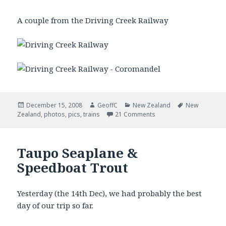
A couple from the Driving Creek Railway
Posted
December 15, 2008
Author
GeoffC
Categories
New Zealand
Tags
New
Zealand
on
,
photos
,
pics
,
trains
21 Comments
Taupo Seaplane &
Speedboat Trout
Yesterday (the 14th Dec), we had probably the best
day of our trip so far.