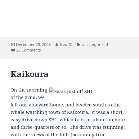
Posted
December 29, 2008
Author
GeoffC
Categories
Uncategorized
on
23 Comments
Kaikoura
On the morning
of the 22nd, we
left our vineyard home, and headed south to the
whale watching town of Kaikoura. It was a short,
easy drive down SH1, which took us about an hour
and three-quarters or so. The drive was stunning,
with the views of the hills (becoming true