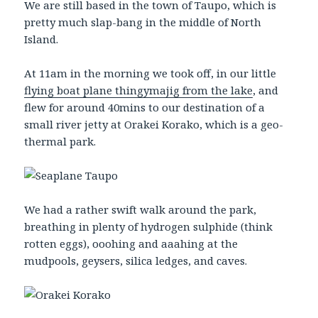
We are still based in the town of Taupo, which is
pretty much slap-bang in the middle of North
Island.
At 11am in the morning we took off, in our little
flying boat plane thingymajig from the lake
, and
flew for around 40mins to our destination of a
small river jetty at Orakei Korako, which is a geo-
thermal park.
We had a rather swift walk around the park,
breathing in plenty of hydrogen sulphide (think
rotten eggs), ooohing and aaahing at the
mudpools, geysers, silica ledges, and caves.