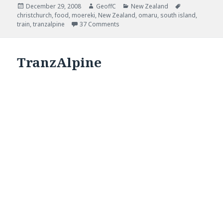
Posted
December 29, 2008
Author
GeoffC
Categories
New Zealand
Tags
christchurch
on
,
food
,
moereki
,
New Zealand
,
omaru
,
south island
,
train
,
tranzalpine
37 Comments
TranzAlpine