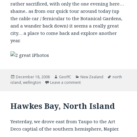
rather sacrificed, with only the one evening here…
shame.. as from our quick tour around today (up
the cable car / fernicular to the Botanical Gardens,
and a wander back down) it seems a really great
city… a place to come back and explore another
year.
Posted
December 18, 2008
Author
GeoffC
Categories
New Zealand
Tags
north
island
on
,
wellington
Leave a comment
Hawkes Bay, North Island
Yesterday, we drove east from Taupo to the Art
Deco captial of the southern hemisphere, Napier.