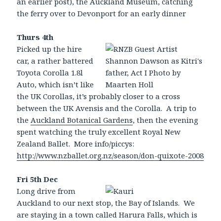
an earlier post), the Auckland Museum, catching
the ferry over to Devonport for an early dinner
Thurs 4th
Picked up the hire
car, a rather battered
Toyota Corolla 1.8l
Auto, which isn’t like
the UK Corollas, it’s probably closer to a cross
between the UK Avensis and the Corolla. A trip to
the
Auckland Botanical Gardens
, then the evening
spent watching the truly excellent Royal New
Zealand Ballet. More info/piccys:
http://www.nzballet.org.nz/season/don-quixote-2008
Fri 5th Dec
Long drive from
Auckland to our next stop, the Bay of Islands. We
are staying in a town called Harura Falls, which is