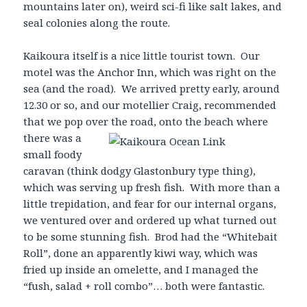
mountains later on), weird sci-fi like salt lakes, and
seal colonies along the route.
Kaikoura itself is a nice little tourist town. Our
motel was the Anchor Inn, which was right on the
sea (and the road). We arrived pretty early, around
12.30 or so, and our motellier Craig, recommended
that we pop over the road, onto the beach where
there was a
small foody
caravan (think dodgy Glastonbury type thing),
which was serving up fresh fish. With more than a
little trepidation, and fear for our internal organs,
we ventured over and ordered up what turned out
to be some stunning fish. Brod had the “Whitebait
Roll”, done an apparently kiwi way, which was
fried up inside an omelette, and I managed the
“fush, salad + roll combo”… both were fantastic.