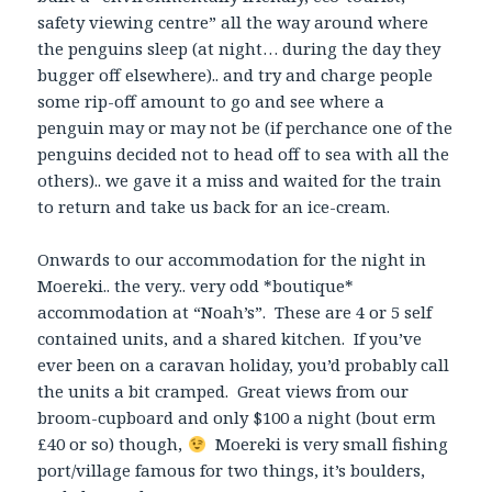
safety viewing centre” all the way around where
the penguins sleep (at night… during the day they
bugger off elsewhere).. and try and charge people
some rip-off amount to go and see where a
penguin may or may not be (if perchance one of the
penguins decided not to head off to sea with all the
others).. we gave it a miss and waited for the train
to return and take us back for an ice-cream.
Onwards to our accommodation for the night in
Moereki.. the very.. very odd *boutique*
accommodation at “Noah’s”. These are 4 or 5 self
contained units, and a shared kitchen. If you’ve
ever been on a caravan holiday, you’d probably call
the units a bit cramped. Great views from our
broom-cupboard and only $100 a night (bout erm
£40 or so) though,
Moereki is very small fishing
port/village famous for two things, it’s boulders,